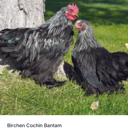
Birchen Cochin Bantam