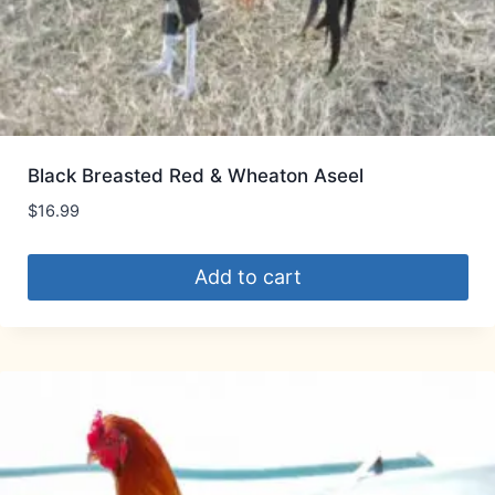
Black Breasted Red & Wheaton Aseel
$
16.99
Add to cart