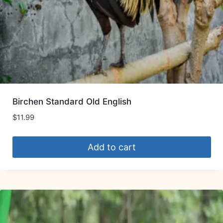
Birchen Standard Old English
$
11.99
Add to cart