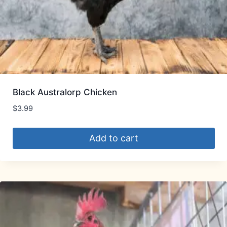
Black Australorp Chicken
$
3.99
Add to cart