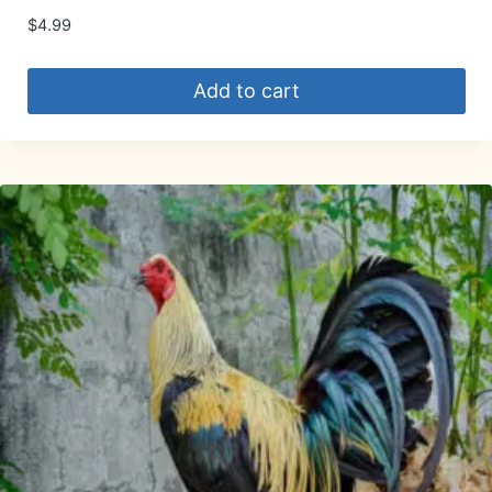
$
4.99
Add to cart