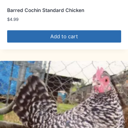
Barred Cochin Standard Chicken
$
4.99
Add to cart