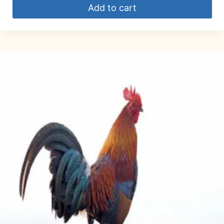
Add to cart