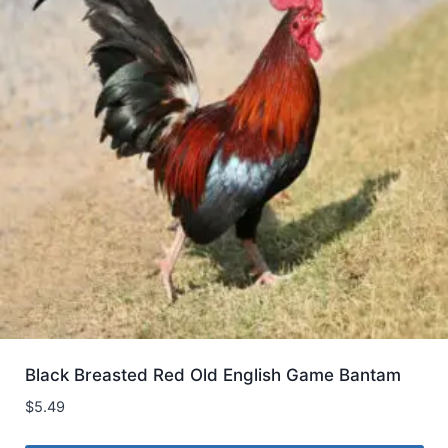
Black Breasted Red Old English Game Bantam
$
5.49