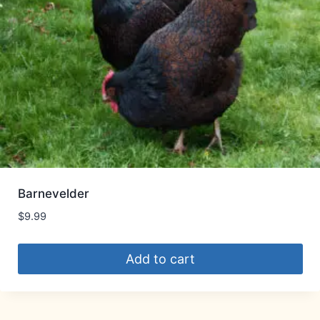
Barnevelder
$
9.99
Add to cart