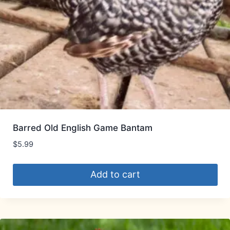
Barred Old English Game Bantam
$
5.99
Add to cart