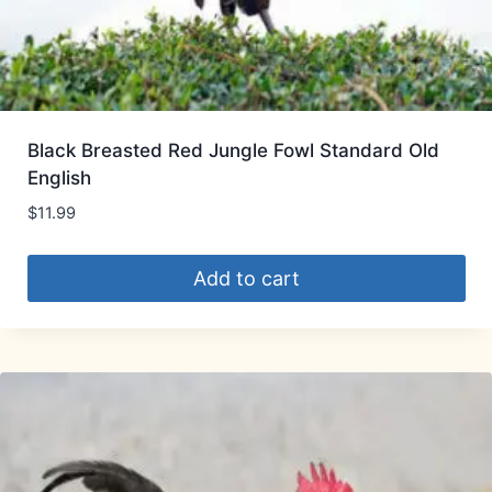
Black Breasted Red Jungle Fowl Standard Old
English
$
11.99
Add to cart