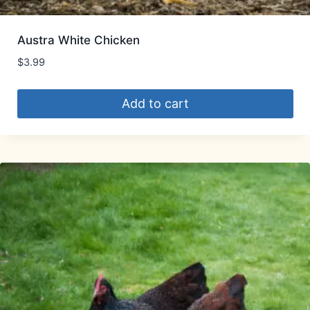
Austra White Chicken
$
3.99
Add to cart