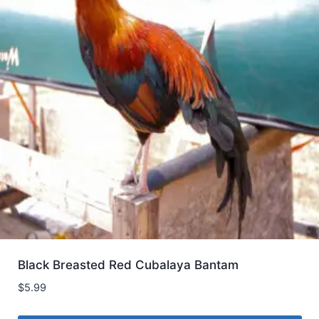
Black Breasted Red Cubalaya Bantam
$
5.99