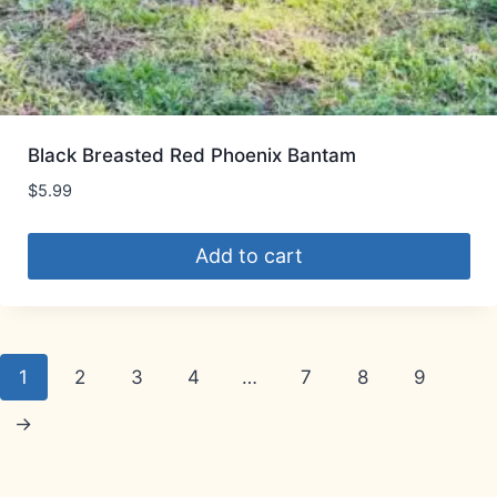
Black Breasted Red Phoenix Bantam
$
5.99
Add to cart
1
2
3
4
…
7
8
9
→