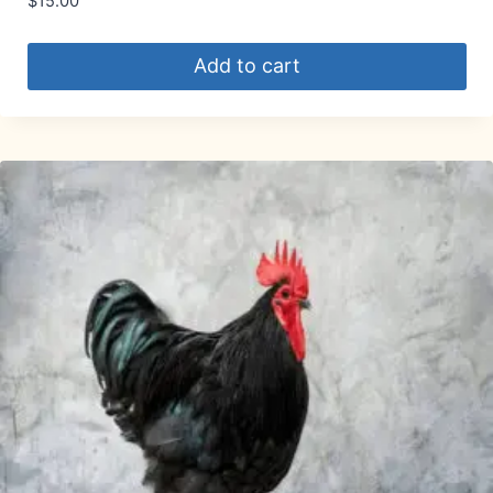
$
15.00
Add to cart