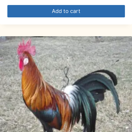
Add to cart