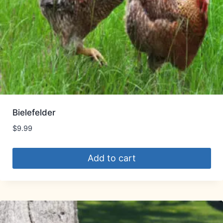
Bielefelder
$
9.99
Add to cart