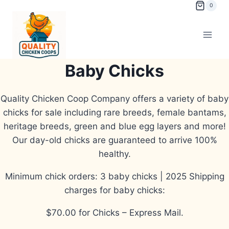
Skip
0
to
content
Baby Chicks
Quality Chicken Coop Company offers a variety of baby
chicks for sale including rare breeds, female bantams,
heritage breeds, green and blue egg layers and more!
Our day-old chicks are guaranteed to arrive 100%
healthy.
Minimum chick orders: 3 baby chicks | 2025 Shipping
charges for baby chicks:
$70.00 for Chicks – Express Mail.