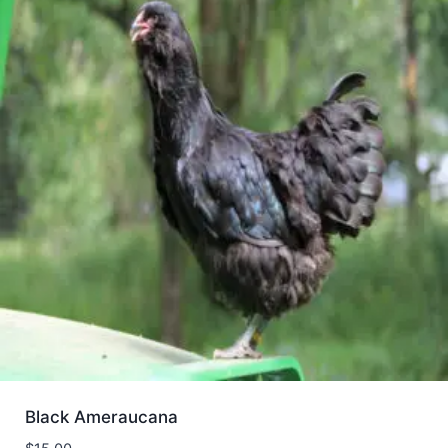
Black Ameraucana