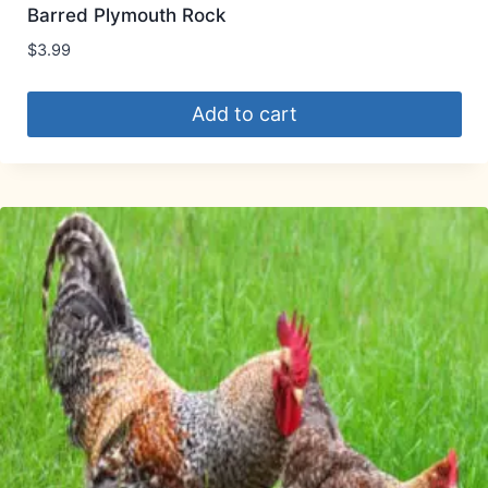
Barred Plymouth Rock
$
3.99
Add to cart