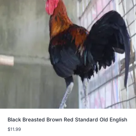
Black Breasted Brown Red Standard Old English
$
11.99