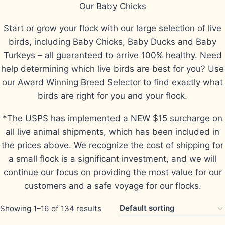
Our Baby Chicks
Start or grow your flock with our large selection of live
birds, including Baby Chicks, Baby Ducks and Baby
Turkeys – all guaranteed to arrive 100% healthy. Need
help determining which live birds are best for you? Use
our Award Winning Breed Selector to find exactly what
birds are right for you and your flock.
*The USPS has implemented a NEW $15 surcharge on
all live animal shipments, which has been included in
the prices above. We recognize the cost of shipping for
a small flock is a significant investment, and we will
continue our focus on providing the most value for our
customers and a safe voyage for our flocks.
Showing 1–16 of 134 results