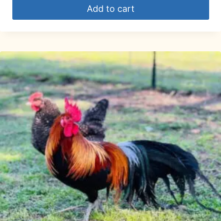
Add to cart