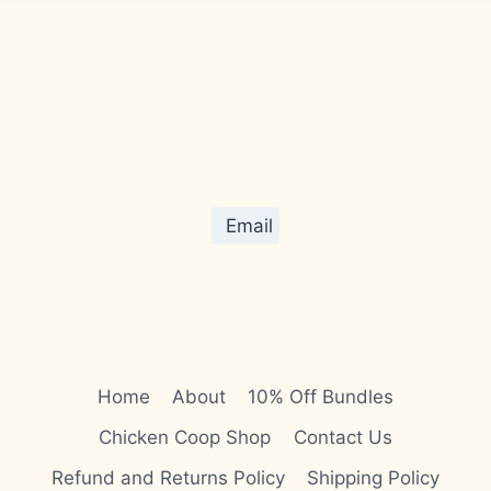
Email
Home
About
10% Off Bundles
Chicken Coop Shop
Contact Us
Refund and Returns Policy
Shipping Policy