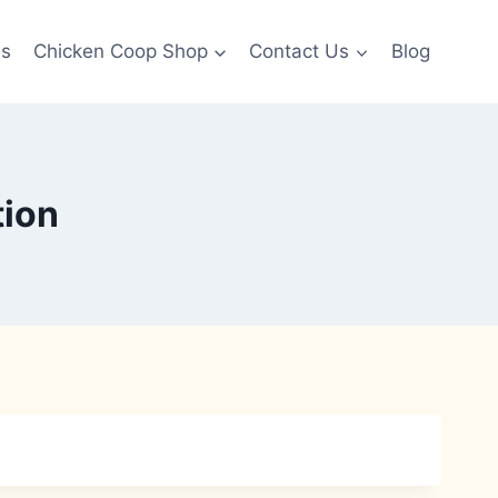
es
Chicken Coop Shop
Contact Us
Blog
tion