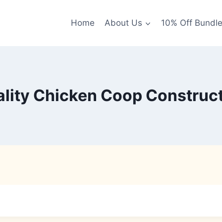
Home
About Us
10% Off Bundl
lity Chicken Coop Construc