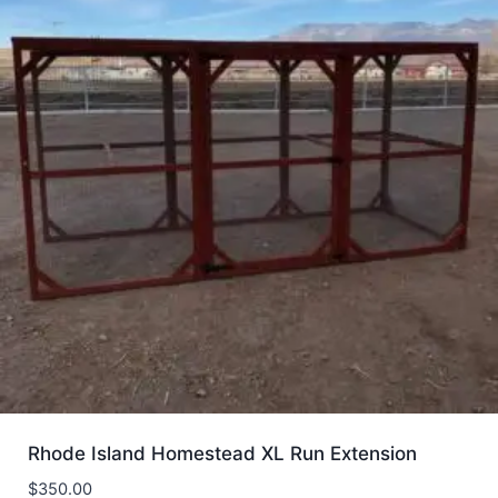
Rhode Island Homestead XL Run Extension
$
350.00