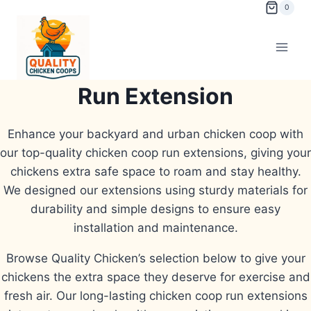
Skip
0
to
content
Run Extension
Enhance your backyard and urban chicken coop with
our top-quality chicken coop run extensions, giving your
chickens extra safe space to roam and stay healthy.
We designed our extensions using sturdy materials for
durability and simple designs to ensure easy
installation and maintenance.
Browse Quality Chicken’s selection below to give your
chickens the extra space they deserve for exercise and
fresh air. Our long-lasting chicken coop run extensions