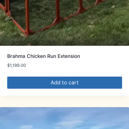
Brahma Chicken Run Extension
$
1,199.00
Add to cart