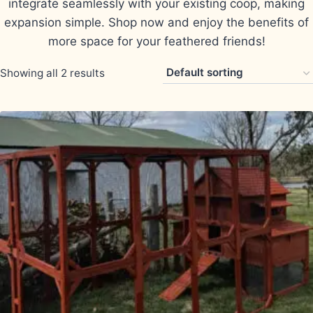
integrate seamlessly with your existing coop, making
expansion simple. Shop now and enjoy the benefits of
more space for your feathered friends!
Showing all 2 results