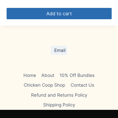
Add to cart
Email
Home
About
10% Off Bundles
Chicken Coop Shop
Contact Us
Refund and Returns Policy
Shipping Policy